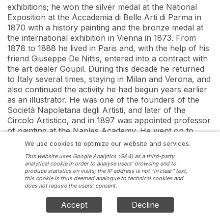
exhibitions; he won the silver medal at the National 
Exposition at the Accademia di Belle Arti di Parma in 
1870 with a history painting and the bronze medal at 
the international exhibition in Vienna in 1873. From 
1878 to 1888 he lived in Paris and, with the help of his 
friend Giuseppe De Nittis, entered into a contract with 
the art dealer Goupil. During this decade he returned 
to Italy several times, staying in Milan and Verona, and 
also continued the activity he had begun years earlier 
as an illustrator. He was one of the founders of the 
Società Napoletana degli Artisti, and later of the 
Circolo Artistico, and in 1897 was appointed professor 
of painting at the Naples Academy. He went on to 
show his works in the international exhibitions in 
We use cookies to optimize our website and services.
Venice in 1895, St Louis in 1904 and Rome in 1911. He 
This website uses Google Analytics (GA4) as a third-party
died in Naples in 1915
analytical cookie in order to analyse users’ browsing and to
produce statistics on visits; the IP address is not “in clear” text,
this cookie is thus deemed analogue to technical cookies and
does not require the users’ consent.
Accept
Decline