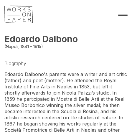
Edoardo Dalbono
(Napoli, 1841 – 1915)
Biography
Edoardo Dalbono's parents were a writer and art critic 
(father) and poet (mother). He attended the Royal 
Institute of Fine Arts in Naples in 1853, but left it 
shortly afterwards to join Nicola Palizzi’s studio. In 
1859 he participated in Mostra di Belle Arti at the Real 
Museo Borbonico winning the silver medal; he then 
became interested in the Scuola di Resina, and his 
artistic research centered on life studies of nature. In 
1867 he began showing his works regularly at the 
Società Promotrice di Belle Arti in Naples and other 