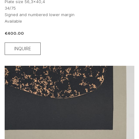
Plate size 56,3x40,4
34/75
Signed and numbered lower margin
Available
€400.00
INQUIRE