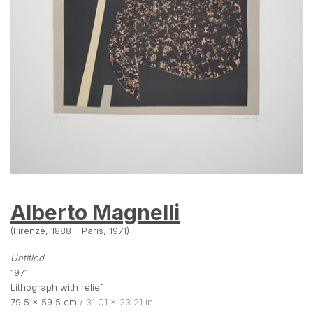
Alberto Magnelli
(Firenze, 1888 – Paris, 1971)
Untitled
1971
Lithograph with relief
79.5 × 59.5 cm
 / 31.01 × 23.21 in