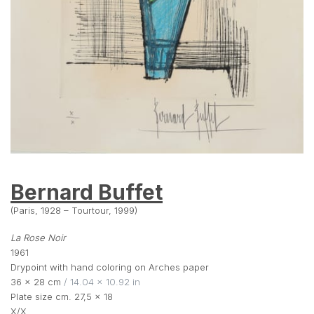
Bernard Buffet
(Paris, 1928 – Tourtour, 1999)
La Rose Noir
1961
Drypoint with hand coloring on Arches paper
36 × 28 cm
 / 14.04 × 10.92 in
Plate size cm. 27,5 x 18
X/X