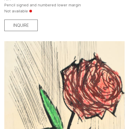
Pencil signed and numbered lower margin
Not available
INQUIRE