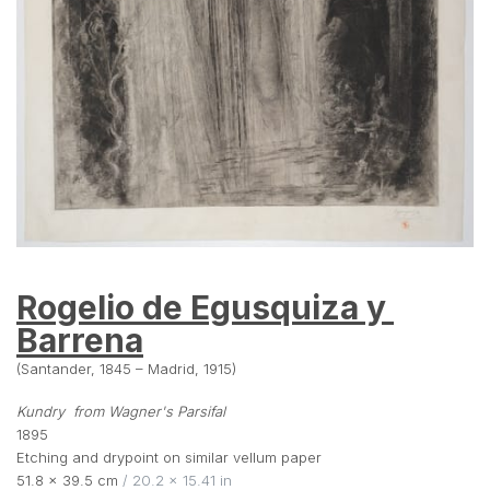
Rogelio de Egusquiza y 
Barrena
(Santander, 1845 – Madrid, 1915)
Kundry  from Wagner's Parsifal
1895
Etching and drypoint on similar vellum paper
51.8 × 39.5 cm
 / 20.2 × 15.41 in