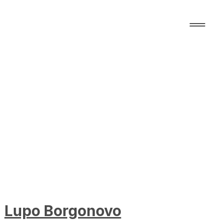
Lupo Borgonovo