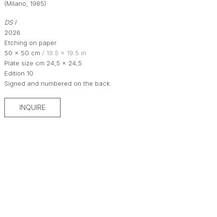
(Milano, 1985)
DS I
2026
Etching on paper
50 × 50 cm
 / 19.5 × 19.5 in
Plate size cm 24,5 x 24,5
Edition 10
Signed and numbered on the back
INQUIRE