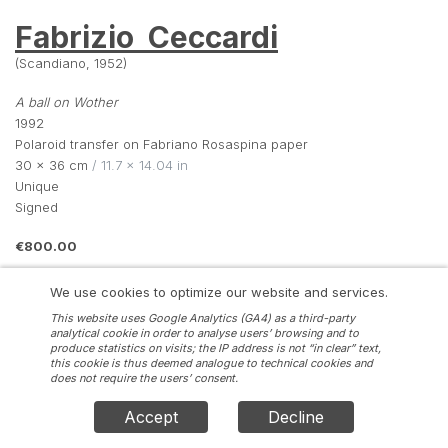
Fabrizio  Ceccardi
(Scandiano, 1952)
A ball on Wother
1992
Polaroid transfer on Fabriano Rosaspina paper
30 × 36 cm
 / 11.7 × 14.04 in
Unique
Signed
€800.00
We use cookies to optimize our website and services.
INQUIRE
This website uses Google Analytics (GA4) as a third-party
analytical cookie in order to analyse users’ browsing and to
produce statistics on visits; the IP address is not “in clear” text,
this cookie is thus deemed analogue to technical cookies and
does not require the users’ consent.
Accept
Decline